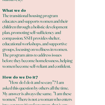
What we do
The transitional housing program
educates and supports women and their
children through a holistic development
plan, promoting self-sufficiency and
compassion. SSH provides shelter,
educational workshops, and supportive
groups, focusing on wellness in women.
The program aims to address issues
before they become homelessness, helping
women become self-reliant and confident.
How do we Do it?
"How do I do it and so easy"? I am
asked this question by others all the time.
My answer is always the same. "I am these
women." There is not a woman who enters
into our transitional program, that is any