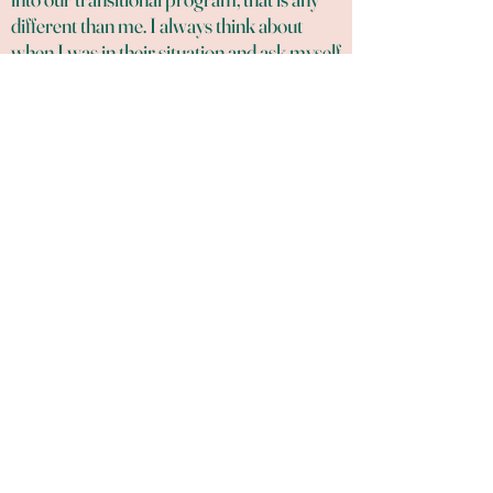
different than me. I always think about
when I was in their situation and ask myself
what did I need and did not get. It was a
peace of mind, education, and compassion,
support without judgement. I needed a
peace of mind so I can think and get myself
out of my situation. I need to learn more
than what my environment has taught me.
I needed a real person, with a real
heartbeat. So, I give them that.​
SUPPORT US TODAY
Board Members