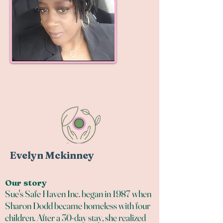
Evelyn Mckinney
Our story
Sue's Safe Haven Inc. began in 1987 when
Sharon Dodd became homeless with four
children. After a 30-day stay, she realized