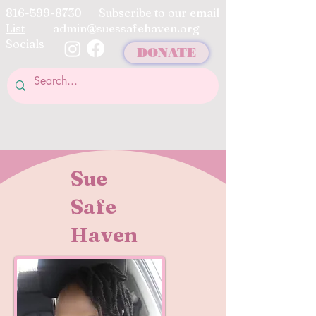
816-599-8730
Subscribe to our email
List
admin@suessafehaven.org
Socials
DONATE
Sue
Safe
Haven