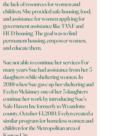
the lack of resources for women and
children. She provided safe housing, food,
and assistance for women applying for
government assistance like TANF and
HUD housing. The goal was to find
permanent housing, empower women,
and educate them.
Sue not able to continue her services For
many years Sue had assistance from her 3
daughters while sheltering women. In
2018 when Sue gave up her sheltering and
Evelyn Mckinney one of her 3 daughters
continue her work by introducing Sue’s
Safe Haven Inc formerly to Wyandotte
county, October 14,2019. Evelyn created a
similar program for homeless women and
children for the Metropolitan area of
Kansas City.