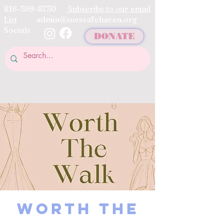
816-599-8730
Subscribe to our email
List
admin@suessafehaven.org
Socials
DONATE
Worth The