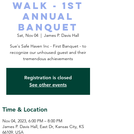
Walk - 1st
Annual
Banquet
Sat, Nov 04
  |  
James P. Davis Hall
Sue's Safe Haven Inc - First Banquet - to
recognize our unhoused guest and their
tremendous achievements
Registration is closed
See other events
Time & Location
Nov 04, 2023, 6:00 PM – 8:00 PM
James P. Davis Hall, East Dr, Kansas City, KS
66109, USA