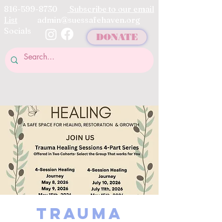
816-599-8730
Subscribe to our email
List
admin@suessafehaven.org
Socials
DONATE
Trauma