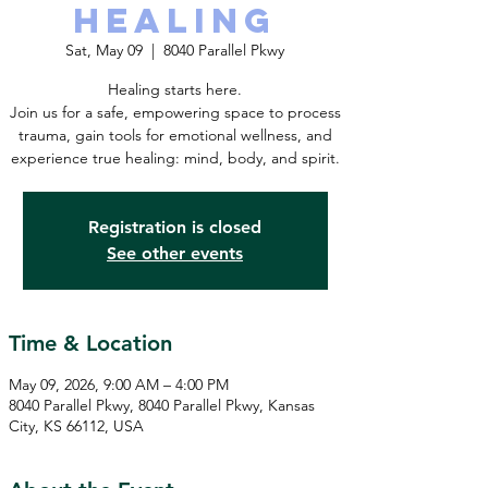
Healing
Sat, May 09
  |  
8040 Parallel Pkwy
Healing starts here.
Join us for a safe, empowering space to process
trauma, gain tools for emotional wellness, and
experience true healing: mind, body, and spirit.
Registration is closed
See other events
Time & Location
May 09, 2026, 9:00 AM – 4:00 PM
8040 Parallel Pkwy, 8040 Parallel Pkwy, Kansas
City, KS 66112, USA