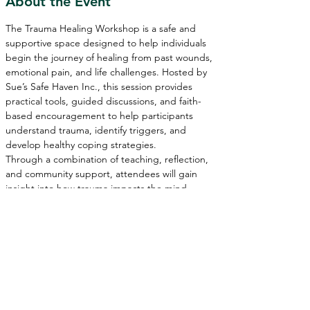
About the Event
The Trauma Healing Workshop is a safe and 
supportive space designed to help individuals 
begin the journey of healing from past wounds, 
emotional pain, and life challenges. Hosted by 
Sue’s Safe Haven Inc., this session provides 
practical tools, guided discussions, and faith-
based encouragement to help participants 
understand trauma, identify triggers, and 
develop healthy coping strategies.
Through a combination of teaching, reflection, 
and community support, attendees will gain 
insight into how trauma impacts the mind, 
body, and spirit—while discovering pathways to 
healing, restoration, and personal growth.
Whether you are currently navigating difficult 
experiences or seeking deeper emotional and 
spiritual healing, this workshop is here to 
remind you that 
you are not alone—and healing 
is possible.