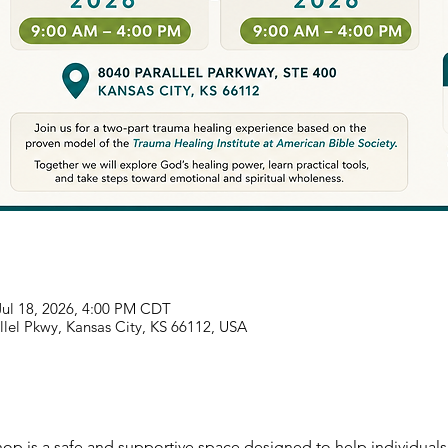
Jul 18, 2026, 4:00 PM CDT
llel Pkwy, Kansas City, KS 66112, USA
p is a safe and supportive space designed to help individuals 