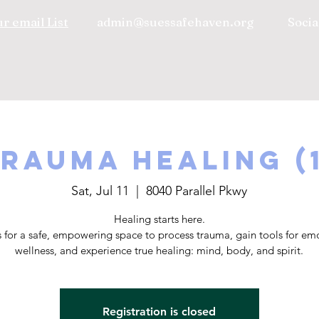
r email List
admin@suessafehaven.org
Socia
rauma Healing (
Sat, Jul 11
  |  
8040 Parallel Pkwy
Healing starts here.
s for a safe, empowering space to process trauma, gain tools for em
wellness, and experience true healing: mind, body, and spirit.
Registration is closed