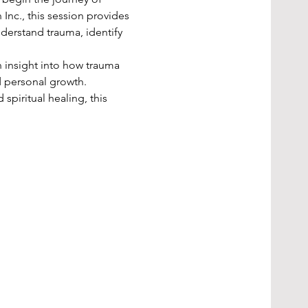
Inc., this session provides 
derstand trauma, identify 
 insight into how trauma 
d personal growth.
piritual healing, this 