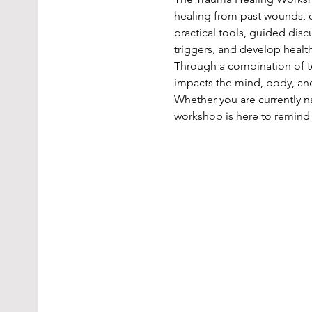
healing from past wounds, e
practical tools, guided dis
triggers, and develop healt
Through a combination of te
impacts the mind, body, and
Whether you are currently na
workshop is here to remind 