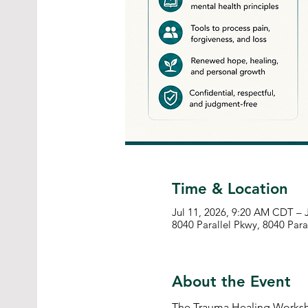
Time & Location
Jul 11, 2026, 9:20 AM CDT – 
8040 Parallel Pkwy, 8040 Para
About the Event
The Trauma Healing Worksho