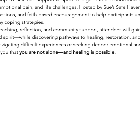
motional pain, and life challenges. Hosted by Sue’s Safe Haven 
cussions, and faith-based encouragement to help participants un
hy coping strategies.
aching, reflection, and community support, attendees will gain
 spirit—while discovering pathways to healing, restoration, an
vigating difficult experiences or seeking deeper emotional and s
you that 
you are not alone—and healing is possible.