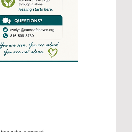
begin the journey of 