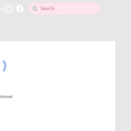
ls
1)
otional