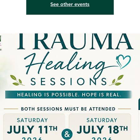
See other events