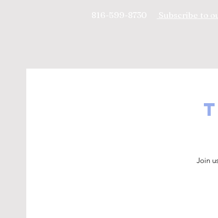
816-599-8730
Subscribe to ou
T
Join u