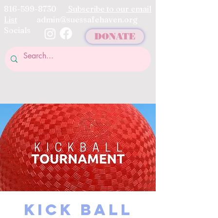
816-599-8730
Subscribe to our email
List
admin@suessafehaven.org
Socials
DONATE
KICK BALL