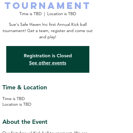
TOURNAMENT
Time is TBD
  |  
Location is TBD
Sue's Safe Haven Inc first Annual Kick ball
tournament! Get a team, register and come out
and play!
Registration is Closed
See other events
Time & Location
Time is TBD
Location is TBD
About the Event